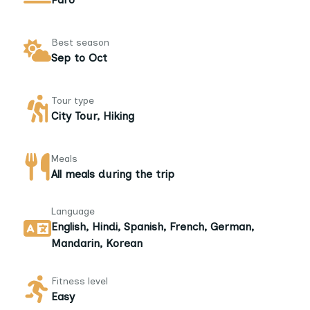
Best season
Sep to Oct
Tour type
City Tour, Hiking
Meals
All meals during the trip
Language
English, Hindi, Spanish, French, German,
Mandarin, Korean
Fitness level
Easy