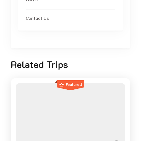
Contact Us
Related Trips
Featured