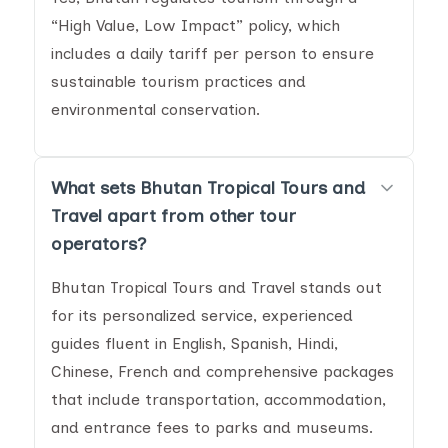
“High Value, Low Impact” policy, which
includes a daily tariff per person to ensure
sustainable tourism practices and
environmental conservation.
What sets Bhutan Tropical Tours and
Travel apart from other tour
operators?
Bhutan Tropical Tours and Travel stands out
for its personalized service, experienced
guides fluent in English, Spanish, Hindi,
Chinese, French and comprehensive packages
that include transportation, accommodation,
and entrance fees to parks and museums.