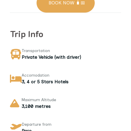
BOOK NOW 🧳📅
Trip Info
Transportation
Private Vehicle (with driver)
Accomodation
3, 4 or 5 Stars Hotels
Maximum Altitude
3,100 metres
Departure from
Paro