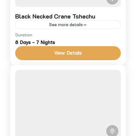
Black Necked Crane Tshechu
See more details
Duration
Celebrate the endangered crane’s arrival in
8 Days - 7 Nights
Phobjikha with cultural festivities and
nature walks. For more info on cost and
View Details
accommodations, visit our Terms &
Bhutan
Conditions,...
Medium
1 People