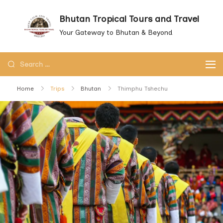
Skip
Bhutan Tropical Tours and Travel
to
Your Gateway to Bhutan & Beyond
content
Search
for:
Home
Trips
Bhutan
Thimphu Tshechu