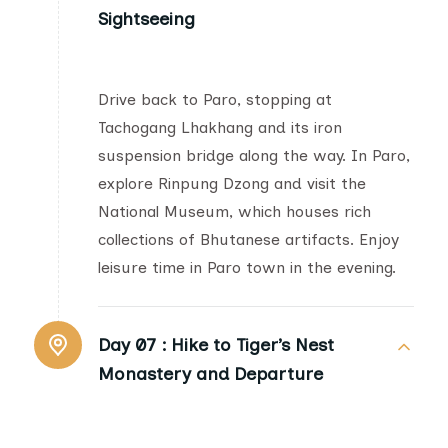
Sightseeing
Drive back to Paro, stopping at
Tachogang Lhakhang and its iron
suspension bridge along the way. In Paro,
explore Rinpung Dzong and visit the
National Museum, which houses rich
collections of Bhutanese artifacts. Enjoy
leisure time in Paro town in the evening.
Day 07 :
Hike to Tiger’s Nest
Monastery and Departure