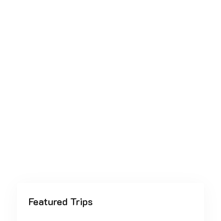
Featured Trips