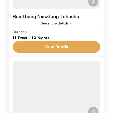
Bumthang Nimalung Tshechu
See more details
Duration
A hidden gem among Bhutan’s festivals,
11 Days - 10 Nights
Nimalung Tshechu offers deep cultural
immersion in Bumthang. For more info on
View Details
cost and accommodations, visit our Terms
Bhutan
&...
Medium
1 People