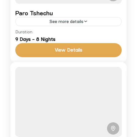
Paro Tshechu
See more details
Duration
Experience Bhutan’s most famous festival,
9 Days - 8 Nights
the Paro Tshechu, with masked dances and
the giant Thongdrel. For more info on cost
View Details
and accommodations, visit our Terms...
Bhutan
Medium
1 People