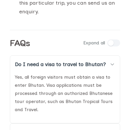
this particular trip, you can send us an
enquiry.
FAQs
Expand all
Do I need a visa to travel to Bhutan?
Yes, all foreign visitors must obtain a visa to
enter Bhutan. Visa applications must be
processed through an authorized Bhutanese
tour operator, such as Bhutan Tropical Tours
and Travel.