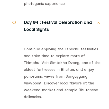
photogenic experience.
Day 04 :
Festival Celebration and
Local Sights
Continue enjoying the Tshechu festivities
and take time to explore more of
Thimphu. Visit Simtokha Dzong, one of the
oldest fortresses in Bhutan, and enjoy
panoramic views from Sangaygang
Viewpoint. Discover local flavors at the
weekend market and sample Bhutanese
delicacies.