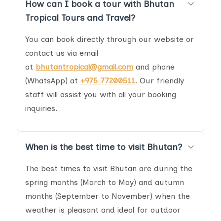
How can I book a tour with Bhutan
Tropical Tours and Travel?
You can book directly through our website or
contact us via email
at
bhutantropical@gmail.com
and phone
(WhatsApp) at
+975 77200511
. Our friendly
staff will assist you with all your booking
inquiries.
When is the best time to visit Bhutan?
The best times to visit Bhutan are during the
spring months (March to May) and autumn
months (September to November) when the
weather is pleasant and ideal for outdoor