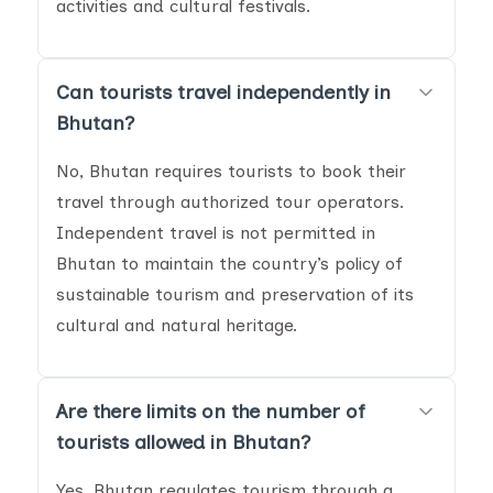
activities and cultural festivals.
Can tourists travel independently in
Bhutan?
No, Bhutan requires tourists to book their
travel through authorized tour operators.
Independent travel is not permitted in
Bhutan to maintain the country’s policy of
sustainable tourism and preservation of its
cultural and natural heritage.
Are there limits on the number of
tourists allowed in Bhutan?
Yes, Bhutan regulates tourism through a