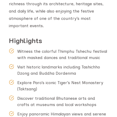
richness through its architecture, heritage sites,
and daily life, while also enjoying the festive
atmosphere of one of the country’s most
important events.
Highlights
Witness the colorful Thimphu Tshechu festival
with masked dances and traditional music
Visit historic landmarks including Tashichho
Dzong and Buddha Dordenma
Explore Paro’s iconic Tiger’s Nest Monastery
(Taktsang)
Discover traditional Bhutanese arts and
crafts at museums and local workshops
Enjoy panoramic Himalayan views and serene