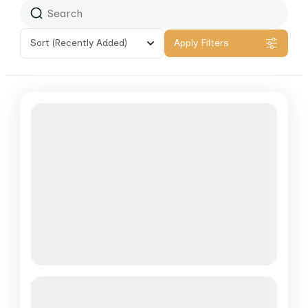
Sort
(Recently Added)
Apply Filters
Nam Et Safari
See more details