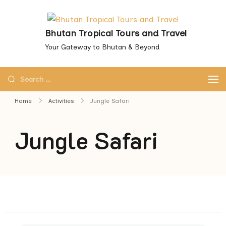
Skip
to
Bhutan Tropical Tours and Travel
content
Your Gateway to Bhutan & Beyond
Search
for:
Home
Activities
Jungle Safari
Jungle Safari