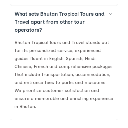
What sets Bhutan Tropical Tours and
Travel apart from other tour
operators?
Bhutan Tropical Tours and Travel stands out
for its personalized service, experienced
guides fluent in English, Spanish, Hindi,
Chinese, French and comprehensive packages
that include transportation, accommodation,
and entrance fees to parks and museums.
We prioritize customer satisfaction and
ensure a memorable and enriching experience
in Bhutan.