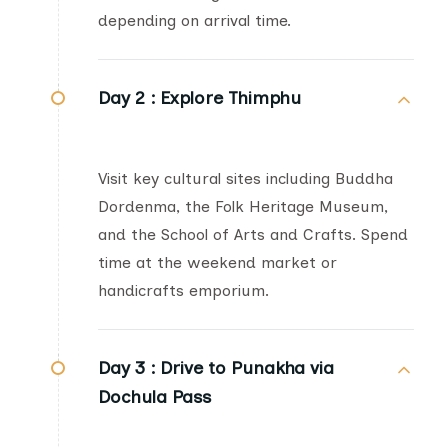
depending on arrival time.
Day 2 :
Explore Thimphu
Visit key cultural sites including Buddha
Dordenma, the Folk Heritage Museum,
and the School of Arts and Crafts. Spend
time at the weekend market or
handicrafts emporium.
Day 3 :
Drive to Punakha via
Dochula Pass