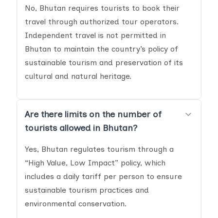
No, Bhutan requires tourists to book their
travel through authorized tour operators.
Independent travel is not permitted in
Bhutan to maintain the country’s policy of
sustainable tourism and preservation of its
cultural and natural heritage.
Are there limits on the number of
tourists allowed in Bhutan?
Yes, Bhutan regulates tourism through a
“High Value, Low Impact” policy, which
includes a daily tariff per person to ensure
sustainable tourism practices and
environmental conservation.