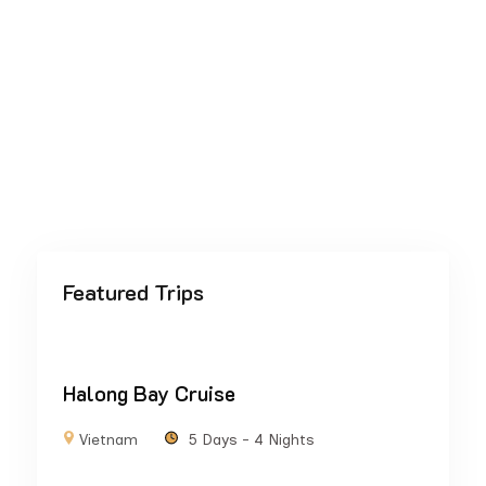
Featured Trips
Halong Bay Cruise
Vietnam
5 Days - 4 Nights