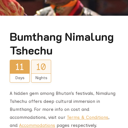
Bumthang Nimalung
Tshechu
11
10
Days
Nights
A hidden gem among Bhutan’s festivals, Nimalung
Tshechu offers deep cultural immersion in
Bumthang. For more info on cost and
accommodations, visit our
Terms & Conditions
,
and
Accommodations
pages respectively.