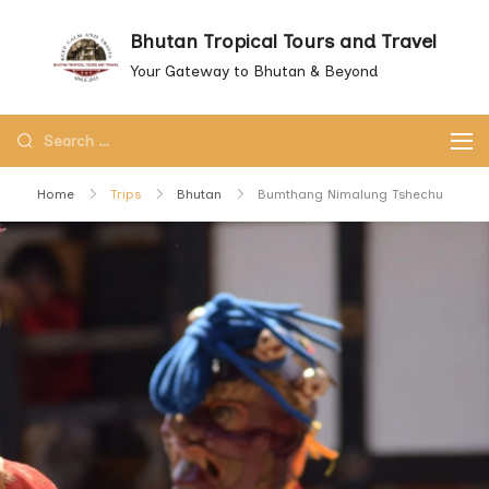
Skip
Bhutan Tropical Tours and Travel
to
Your Gateway to Bhutan & Beyond
content
Search
for:
Home
Trips
Bhutan
Bumthang Nimalung Tshechu