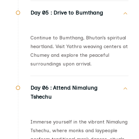
Day 05 :
Drive to Bumthang
Continue to Bumthang, Bhutan’s spiritual
heartland. Visit Yathra weaving centers at
Chumey and explore the peaceful
surroundings upon arrival.
Day 06 :
Attend Nimalung
Tshechu
Immerse yourself in the vibrant Nimalung
Tshechu, where monks and laypeople