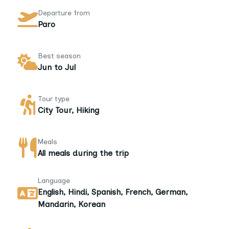
Departure from
Paro
Best season
Jun to Jul
Tour type
City Tour, Hiking
Meals
All meals during the trip
Language
English, Hindi, Spanish, French, German,
Mandarin, Korean