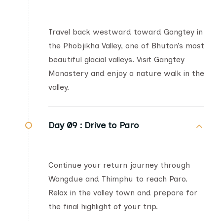
Travel back westward toward Gangtey in
the Phobjikha Valley, one of Bhutan’s most
beautiful glacial valleys. Visit Gangtey
Monastery and enjoy a nature walk in the
valley.
Day 09 :
Drive to Paro
Continue your return journey through
Wangdue and Thimphu to reach Paro.
Relax in the valley town and prepare for
the final highlight of your trip.