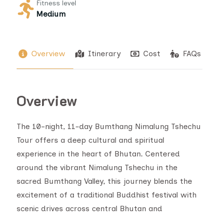
Fitness level
Medium
Overview
Itinerary
Cost
FAQs
Overview
The 10-night, 11-day Bumthang Nimalung Tshechu
Tour offers a deep cultural and spiritual
experience in the heart of Bhutan. Centered
around the vibrant Nimalung Tshechu in the
sacred Bumthang Valley, this journey blends the
excitement of a traditional Buddhist festival with
scenic drives across central Bhutan and