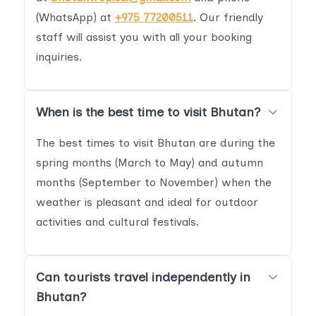
(WhatsApp) at
+975 77200511
. Our friendly
staff will assist you with all your booking
inquiries.
When is the best time to visit Bhutan?
The best times to visit Bhutan are during the
spring months (March to May) and autumn
months (September to November) when the
weather is pleasant and ideal for outdoor
activities and cultural festivals.
Can tourists travel independently in
Bhutan?