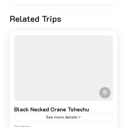
Related Trips
Black Necked Crane Tshechu
See more details
Duration