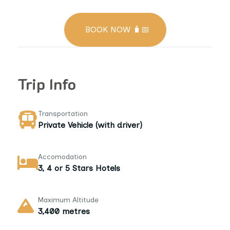
BOOK NOW 🧳📅
Trip Info
Transportation
Private Vehicle (with driver)
Accomodation
3, 4 or 5 Stars Hotels
Maximum Altitude
3,400 metres