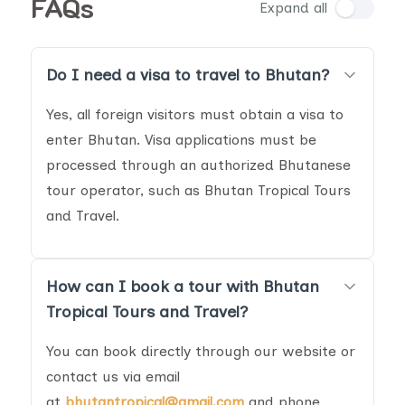
FAQs
Expand all
Do I need a visa to travel to Bhutan?
Yes, all foreign visitors must obtain a visa to
enter Bhutan. Visa applications must be
processed through an authorized Bhutanese
tour operator, such as Bhutan Tropical Tours
and Travel.
How can I book a tour with Bhutan
Tropical Tours and Travel?
You can book directly through our website or
contact us via email
at
bhutantropical@gmail.com
and phone