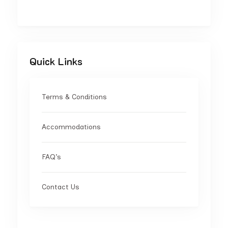
Quick Links
Terms & Conditions
Accommodations
FAQ’s
Contact Us