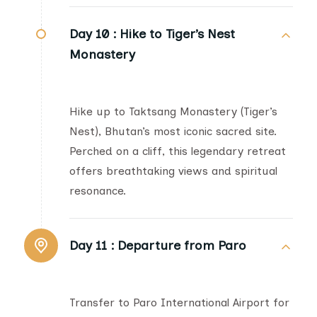
Day 10 :
Hike to Tiger’s Nest
Monastery
Hike up to Taktsang Monastery (Tiger’s
Nest), Bhutan’s most iconic sacred site.
Perched on a cliff, this legendary retreat
offers breathtaking views and spiritual
resonance.
Day 11 :
Departure from Paro
Transfer to Paro International Airport for