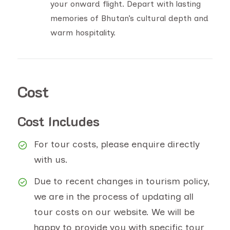
your onward flight. Depart with lasting
memories of Bhutan’s cultural depth and
warm hospitality.
Cost
Cost Includes
For tour costs, please enquire directly
with us.
Due to recent changes in tourism policy,
we are in the process of updating all
tour costs on our website. We will be
happy to provide you with specific tour