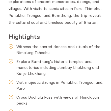
explorations of ancient monasteries, dzongs, and
villages. With visits to iconic sites in Paro, Thimphu,
Punakha, Trongsa, and Bumthang, the trip reveals
the cultural soul and timeless beauty of Bhutan.
Highlights
Witness the sacred dances and rituals of the
Nimalung Tshechu
Explore Bumthang’s historic temples and
monasteries including Jambay Lhakhang and
Kurje Lhakhang
Visit majestic dzongs in Punakha, Trongsa, and
Paro
Cross Dochula Pass with views of Himalayan
peaks