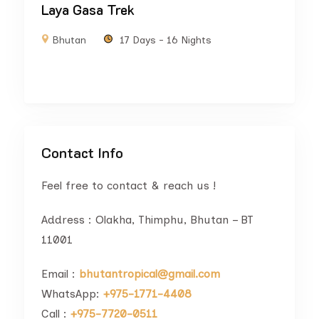
Laya Gasa Trek
Bhutan
17 Days - 16 Nights
Contact Info
Feel free to contact & reach us !
Address : Olakha, Thimphu, Bhutan – BT
11001
Email :
bhutantropical@gmail.com
WhatsApp:
+975-1771-4408
Call :
+975-7720-0511