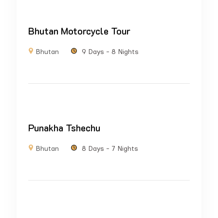
Bhutan Motorcycle Tour
Bhutan
9 Days - 8 Nights
Punakha Tshechu
Bhutan
8 Days - 7 Nights