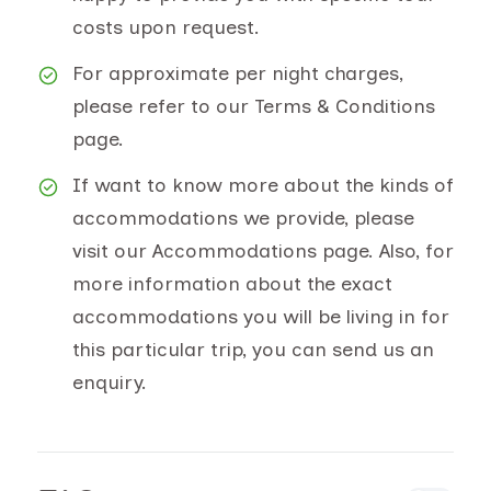
costs upon request.
For approximate per night charges,
please refer to our Terms & Conditions
page.
If want to know more about the kinds of
accommodations we provide, please
visit our Accommodations page. Also, for
more information about the exact
accommodations you will be living in for
this particular trip, you can send us an
enquiry.