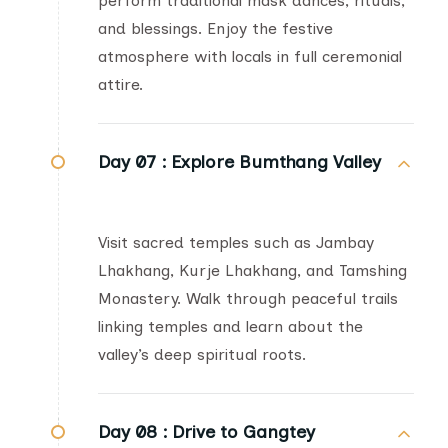
perform traditional mask dances, rituals,
and blessings. Enjoy the festive
atmosphere with locals in full ceremonial
attire.
Day 07 :
Explore Bumthang Valley
Visit sacred temples such as Jambay
Lhakhang, Kurje Lhakhang, and Tamshing
Monastery. Walk through peaceful trails
linking temples and learn about the
valley’s deep spiritual roots.
Day 08 :
Drive to Gangtey