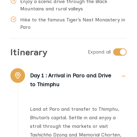
Enjoy a scenic drive through the Black
Mountains and rural valleys
Hike to the famous Tiger’s Nest Monastery in
Paro
Itinerary
Expand all
Day 1 :
Arrival in Paro and Drive
to Thimphu
Land at Paro and transfer to Thimphu,
Bhutan’s capital. Settle in and enjoy a
stroll through the markets or visit
Tashichho Dzong and Memorial Chorten,