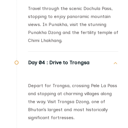
Travel through the scenic Dochula Pass,
stopping to enjoy panoramic mountain
views. In Punakha, visit the stunning
Punakha Dzong and the fertility temple of
Chimi Lhakhang.
Day 04 :
Drive to Trongsa
Depart for Trongsa, crossing Pele La Pass
and stopping at charming villages along
the way. Visit Trongsa Dzong, one of
Bhutan’s largest and most historically
significant fortresses.