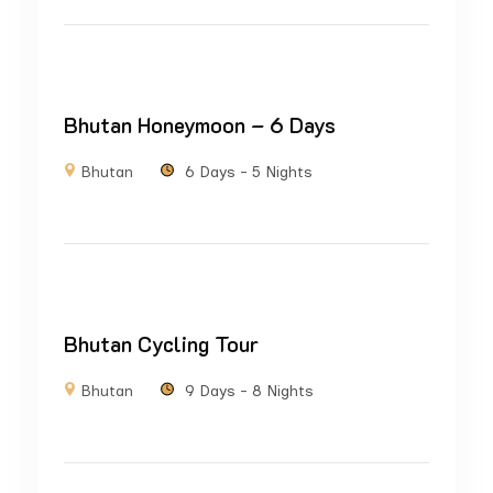
Bhutan Honeymoon – 6 Days
Bhutan
6 Days - 5 Nights
Bhutan Cycling Tour
Bhutan
9 Days - 8 Nights