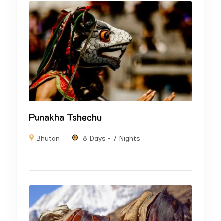
Punakha Tshechu
Bhutan
8 Days - 7 Nights