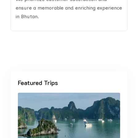
ensure a memorable and enriching experience
in Bhutan.
Featured Trips