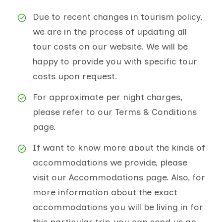
Due to recent changes in tourism policy,
we are in the process of updating all
tour costs on our website. We will be
happy to provide you with specific tour
costs upon request.
For approximate per night charges,
please refer to our Terms & Conditions
page.
If want to know more about the kinds of
accommodations we provide, please
visit our Accommodations page. Also, for
more information about the exact
accommodations you will be living in for