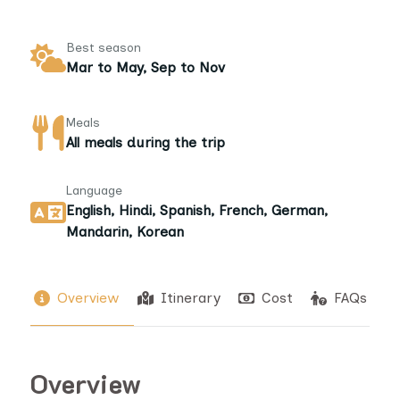
Best season
Mar to May, Sep to Nov
Meals
All meals during the trip
Language
English, Hindi, Spanish, French, German,
Mandarin, Korean
Overview
Itinerary
Cost
FAQs
Overview