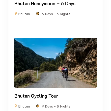
Bhutan Honeymoon – 6 Days
Bhutan
6 Days - 5 Nights
Bhutan Cycling Tour
Bhutan
9 Days - 8 Nights