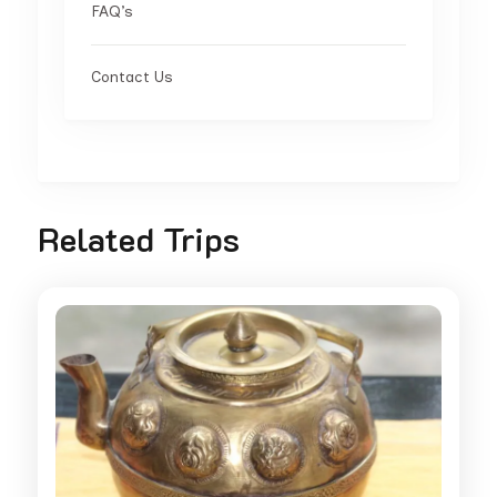
FAQ’s
Contact Us
Related Trips