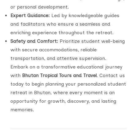
or personal development.
Expert Guidance:
Led by knowledgeable guides
and facilitators who ensure a seamless and
enriching experience throughout the retreat.
Safety and Comfort:
Prioritize student well-being
with secure accommodations, reliable
transportation, and attentive supervision.
Embark on a transformative educational journey
with
Bhutan Tropical Tours and Travel
. Contact us
today to begin planning your personalized student
retreat in Bhutan, where every moment is an
opportunity for growth, discovery, and lasting
memories.