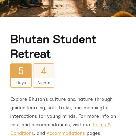
Bhutan Student
Retreat
5
4
Days
Nights
Explore Bhutan’s culture and nature through
guided learning, soft treks, and meaningful
interactions for young minds. For more info on
cost and accommodations, visit our
Terms &
Conditions
, and
Accommodations
pages