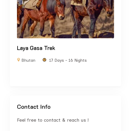
Laya Gasa Trek
Bhutan
17 Days - 16 Nights
Contact Info
Feel free to contact & reach us !