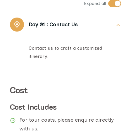
Expand all
Day 01 :
Contact Us
Contact us to craft a customized
itinerary.
Cost
Cost Includes
For tour costs, please enquire directly
with us.