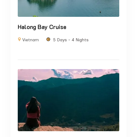
Halong Bay Cruise
Vietnam
5 Days - 4 Nights