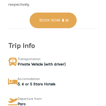
respectively.
BOOK NOW 🧳📅
Trip Info
Transportation
Private Vehicle (with driver)
Accomodation
3, 4 or 5 Stars Hotels
Departure from
Paro