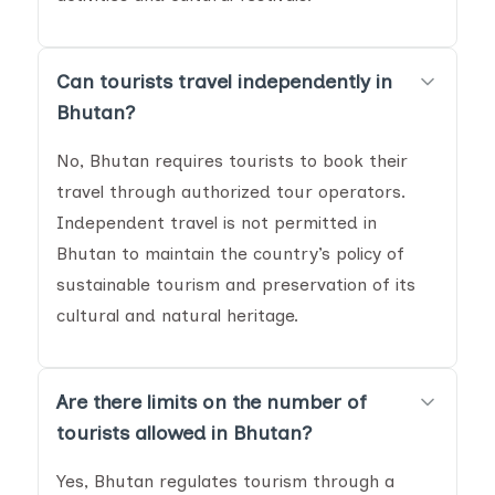
Can tourists travel independently in
Bhutan?
No, Bhutan requires tourists to book their
travel through authorized tour operators.
Independent travel is not permitted in
Bhutan to maintain the country’s policy of
sustainable tourism and preservation of its
cultural and natural heritage.
Are there limits on the number of
tourists allowed in Bhutan?
Yes, Bhutan regulates tourism through a