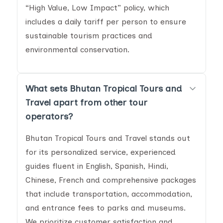
“High Value, Low Impact” policy, which
includes a daily tariff per person to ensure
sustainable tourism practices and
environmental conservation.
What sets Bhutan Tropical Tours and
Travel apart from other tour
operators?
Bhutan Tropical Tours and Travel stands out
for its personalized service, experienced
guides fluent in English, Spanish, Hindi,
Chinese, French and comprehensive packages
that include transportation, accommodation,
and entrance fees to parks and museums.
We prioritize customer satisfaction and