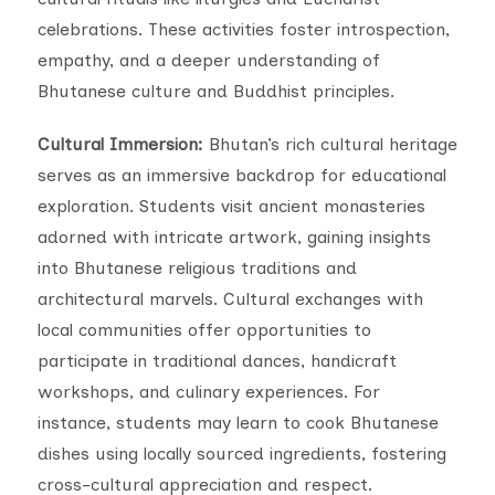
celebrations. These activities foster introspection,
empathy, and a deeper understanding of
Bhutanese culture and Buddhist principles.
Cultural Immersion:
Bhutan’s rich cultural heritage
serves as an immersive backdrop for educational
exploration. Students visit ancient monasteries
adorned with intricate artwork, gaining insights
into Bhutanese religious traditions and
architectural marvels. Cultural exchanges with
local communities offer opportunities to
participate in traditional dances, handicraft
workshops, and culinary experiences. For
instance, students may learn to cook Bhutanese
dishes using locally sourced ingredients, fostering
cross-cultural appreciation and respect.