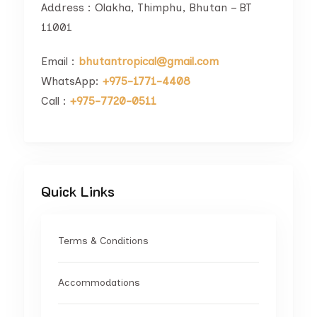
Address : Olakha, Thimphu, Bhutan – BT
11001
Email :
bhutantropical@gmail.com
WhatsApp:
+975-1771-4408
Call :
+975-7720-0511
Quick Links
Terms & Conditions
Accommodations