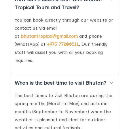
Tropical Tours and Travel?
You can book directly through our website or
contact us via email
at
bhutantropical@gmail.com
and phone
(WhatsApp) at
+975 77200511
. Our friendly
staff will assist you with all your booking
inquiries.
When is the best time to visit Bhutan?
The best times to visit Bhutan are during the
spring months (March to May) and autumn
months (September to November) when the
weather is pleasant and ideal for outdoor
activities and cultural festivals.