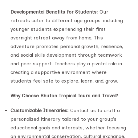
Developmental Benefits for Students:
Our
retreats cater to different age groups, including
younger students experiencing their first
overnight retreat away from home. This
adventure promotes personal growth, resilience,
and social skills development through teamwork
and peer support. Teachers play a pivotal role in
creating a supportive environment where
students feel safe to explore, learn, and grow.
Why Choose Bhutan Tropical Tours and Travel?
Customizable Itineraries:
Contact us to craft a
personalized itinerary tailored to your group’s
educational goals and interests, whether focusing
on environmental conservation, cultural exchange,