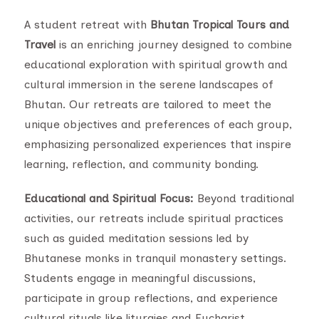
A student retreat with
Bhutan Tropical Tours and
Travel
is an enriching journey designed to combine
educational exploration with spiritual growth and
cultural immersion in the serene landscapes of
Bhutan. Our retreats are tailored to meet the
unique objectives and preferences of each group,
emphasizing personalized experiences that inspire
learning, reflection, and community bonding.
Educational and Spiritual Focus:
Beyond traditional
activities, our retreats include spiritual practices
such as guided meditation sessions led by
Bhutanese monks in tranquil monastery settings.
Students engage in meaningful discussions,
participate in group reflections, and experience
cultural rituals like liturgies and Eucharist