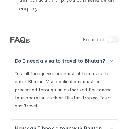
this particular trip, you can send us an
enquiry.
FAQs
Expand all
Do I need a visa to travel to Bhutan?
Yes, all foreign visitors must obtain a visa to
enter Bhutan. Visa applications must be
processed through an authorized Bhutanese
tour operator, such as Bhutan Tropical Tours
and Travel.
How can I book a tour with Bhutan