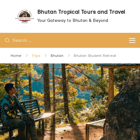
Skip
Bhutan Tropical Tours and Travel
to
Your Gateway to Bhutan & Beyond
content
Search
for:
Home
Trips
Bhutan
Bhutan Student Retreat