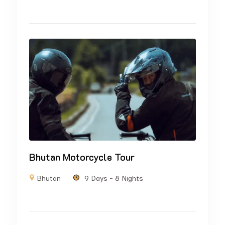
Bhutan Motorcycle Tour
Bhutan
9 Days - 8 Nights